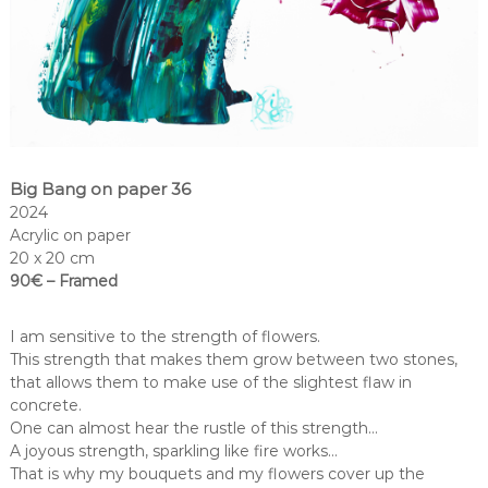
Big Bang on paper 36
2024
Acrylic on paper
20 x 20 cm
90€ – Framed
I am sensitive to the strength of flowers.
This strength that makes them grow between two stones,
that allows them to make use of the slightest flaw in
concrete.
One can almost hear the rustle of this strength…
A joyous strength, sparkling like fire works…
That is why my bouquets and my flowers cover up the