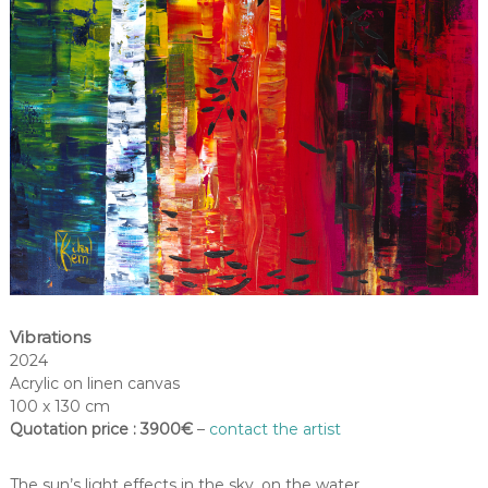
Vibrations
2024
Acrylic on linen canvas
100 x 130 cm
Quotation price : 3900€
–
contact the artist
The sun’s light effects in the sky, on the water…