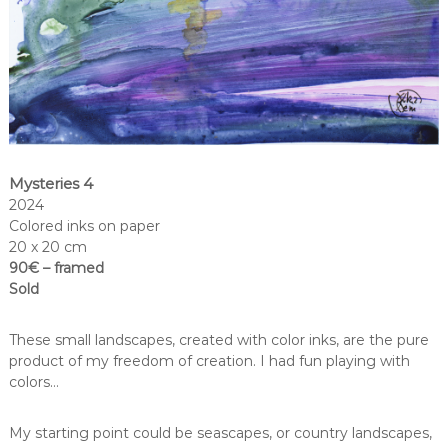
Mysteries 4
2024
Colored inks on paper
20 x 20 cm
90€ – framed
Sold
These small landscapes, created with color inks, are the pure
product of my freedom of creation. I had fun playing with
colors…
My starting point could be seascapes, or country landscapes,