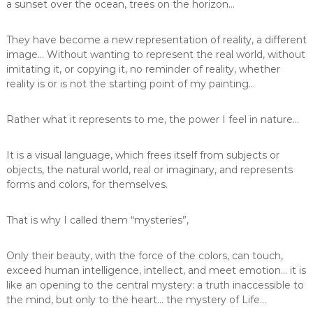
a sunset over the ocean, trees on the horizon…
They have become a new representation of reality, a different
image… Without wanting to represent the real world, without
imitating it, or copying it, no reminder of reality, whether
reality is or is not the starting point of my painting…
Rather what it represents to me, the power I feel in nature…
It is a visual language, which frees itself from subjects or
objects, the natural world, real or imaginary, and represents
forms and colors, for themselves.
That is why I called them “mysteries”,
Only their beauty, with the force of the colors, can touch,
exceed human intelligence, intellect, and meet emotion… it is
like an opening to the central mystery: a truth inaccessible to
the mind, but only to the heart… the mystery of Life…