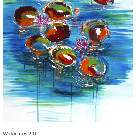
Water lilies 210