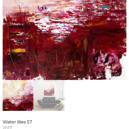
Water lilies 57
2017