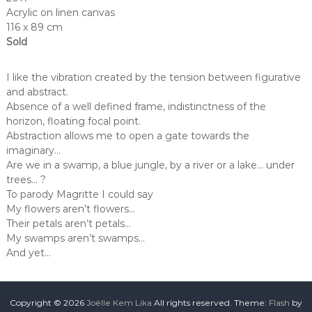
Acrylic on linen canvas
116 x 89 cm
Sold
I like the vibration created by the tension between figurative
and abstract.
Absence of a well defined frame, indistinctness of the
horizon, floating focal point.
Abstraction allows me to open a gate towards the
imaginary…
Are we in a swamp, a blue jungle, by a river or a lake… under
trees… ?
To parody Magritte I could say
My flowers aren’t flowers…
Their petals aren’t petals…
My swamps aren’t swamps…
And yet…
Copyright © 2026
Joëlle Kem Lika
All rights reserved. Theme:
Flash
by