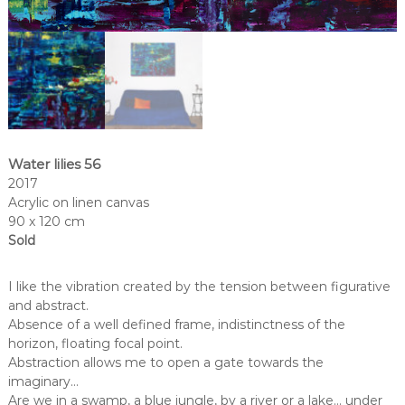
Water lilies 56
2017
Acrylic on linen canvas
90 x 120 cm
Sold
I like the vibration created by the tension between figurative
and abstract.
Absence of a well defined frame, indistinctness of the
horizon, floating focal point.
Abstraction allows me to open a gate towards the
imaginary…
Are we in a swamp, a blue jungle, by a river or a lake… under