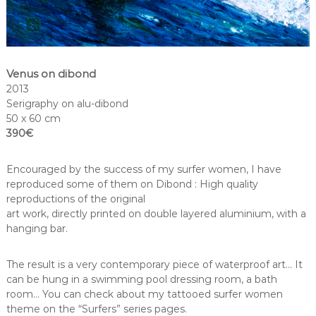
Venus on dibond
2013
Serigraphy on alu-dibond
50 x 60 cm
390€
Encouraged by the success of my surfer women, I have
reproduced some of them on Dibond : High quality
reproductions of the original
art work, directly printed on double layered aluminium, with a
hanging bar.
The result is a very contemporary piece of waterproof art… It
can be hung in a swimming pool dressing room, a bath
room… You can check about my tattooed surfer women
theme on the “Surfers” series pages.