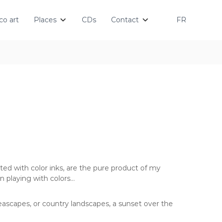
o art
Places
CDs
Contact
FR
ted with color inks, are the pure product of my
n playing with colors…
eascapes, or country landscapes, a sunset over the
…