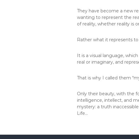
They have become a new repr
wanting to represent the real
of reality, whether reality is
Rather what it represents to
It is a visual language, which
real or imaginary, and repre
That is why I called them “my
Only their beauty, with the 
intelligence, intellect, and 
mystery: a truth inaccessibl
Life…