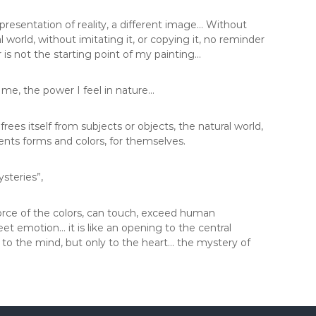
esentation of reality, a different image… Without
 world, without imitating it, or copying it, no reminder
 or is not the starting point of my painting…
 me, the power I feel in nature…
 frees itself from subjects or objects, the natural world,
sents forms and colors, for themselves.
steries”,
force of the colors, can touch, exceed human
meet emotion… it is like an opening to the central
e to the mind, but only to the heart… the mystery of