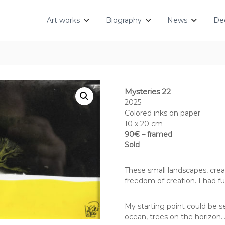
Art works
Biography
News
Dec
Mysteries 22
2025
Colored inks on paper
10 x 20 cm
90€ – framed
Sold
These small landscapes, crea
freedom of creation. I had fu
My starting point could be s
ocean, trees on the horizon