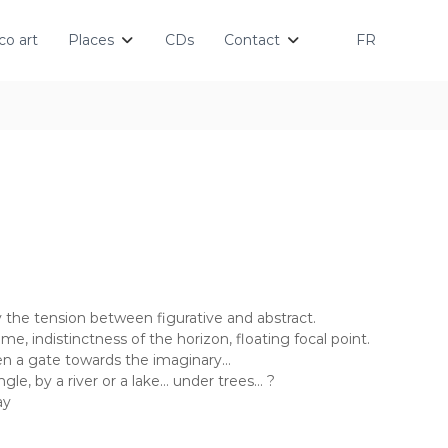
o art
Places
CDs
Contact
FR
by the tension between figurative and abstract.
me, indistinctness of the horizon, floating focal point.
en a gate towards the imaginary…
gle, by a river or a lake… under trees… ?
ay