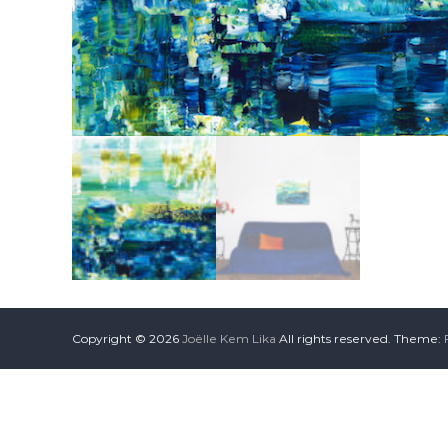
Copyright © 2026
Joëlle Kem Lika
All rights reserved. Theme: