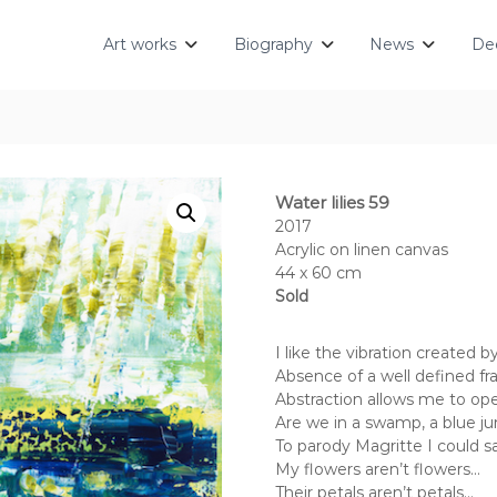
Art works
Biography
News
Dec
Water lilies 59
2017
Acrylic on linen canvas
44 x 60 cm
Sold
I like the vibration created 
Absence of a well defined fra
Abstraction allows me to op
Are we in a swamp, a blue jun
To parody Magritte I could s
My flowers aren’t flowers…
Their petals aren’t petals…