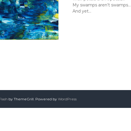
My swamps aren’t swamps…
And yet…
Flash
by ThemeGrill. Powered by
WordPress