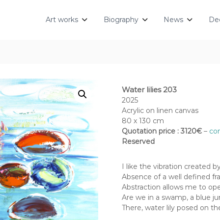
Art works
Biography
News
Dec
Water lilies 203
2025
Acrylic on linen canvas
80 x 130 cm
Quotation price : 3120€
–
con
Reserved
I like the vibration created 
Absence of a well defined fra
Abstraction allows me to op
Are we in a swamp, a blue jun
There, water lily posed on t