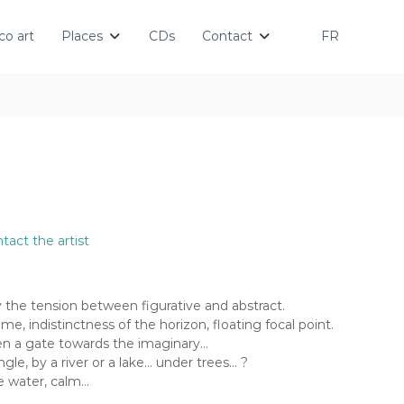
o art
Places
CDs
Contact
FR
tact the artist
by the tension between figurative and abstract.
me, indistinctness of the horizon, floating focal point.
en a gate towards the imaginary…
gle, by a river or a lake… under trees… ?
he water, calm…