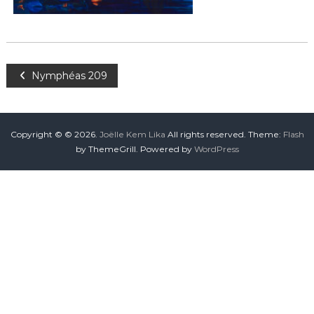
Nymphéas 209
Copyright © © 2026.
Joëlle Kem Lika
All rights reserved. Theme:
Flash
by ThemeGrill. Powered by
WordPress