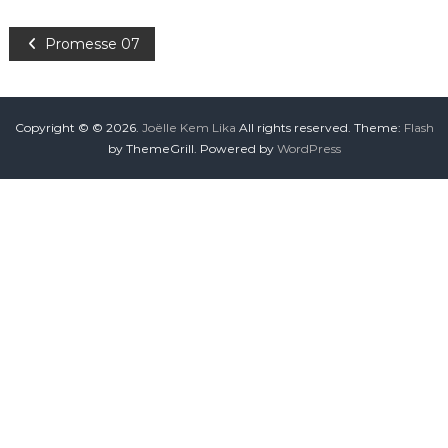
Promesse 07
Copyright © © 2026.
Joëlle Kem Lika
All rights reserved. Theme:
Flash
by ThemeGrill. Powered by
WordPress