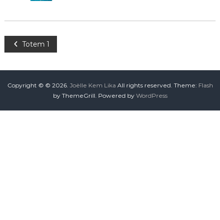
Totem 1
Copyright © © 2026.
Joëlle Kem Lika
All rights reserved. Theme:
Flash
by ThemeGrill. Powered by
WordPress