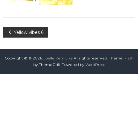
Yellow vibes 6
Copyright © © 2026.
Joëlle Kem Lika
All rights reserved. Theme:
Flash
by ThemeGrill. Powered by
WordPress