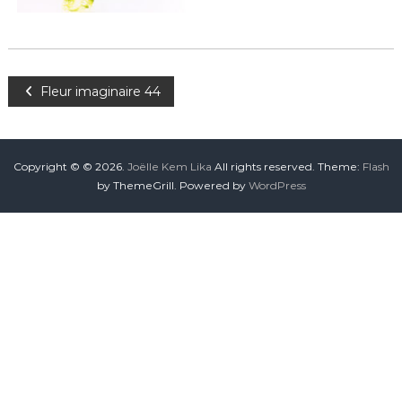
Fleur imaginaire 44
Copyright © © 2026.
Joëlle Kem Lika
All rights reserved. Theme:
Flash
by ThemeGrill. Powered by
WordPress