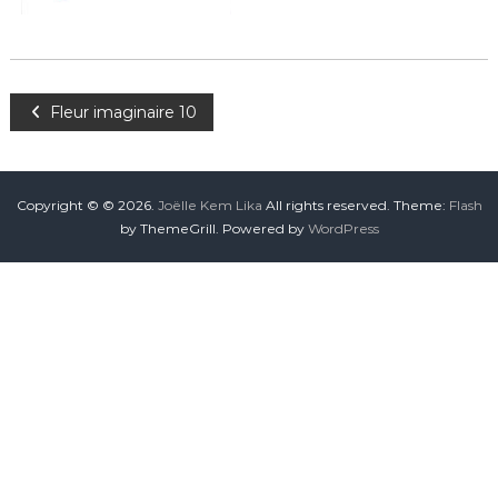
Fleur imaginaire 10
Copyright © © 2026.
Joëlle Kem Lika
All rights reserved. Theme:
Flash
by ThemeGrill. Powered by
WordPress