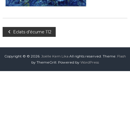
Eclats d’écume 112
Copyright © © 2026.
Joëlle Kem Lika
All rights reserved. Theme:
Flash
by ThemeGrill. Powered by
WordPress