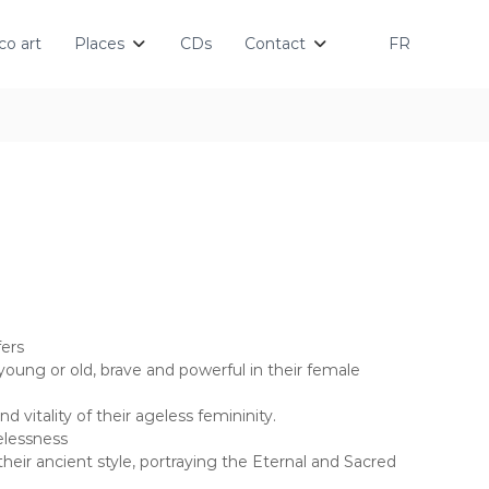
o art
Places
CDs
Contact
FR
ers
oung or old, brave and powerful in their female
 vitality of their ageless femininity.
elessness
 their ancient style, portraying the Eternal and Sacred