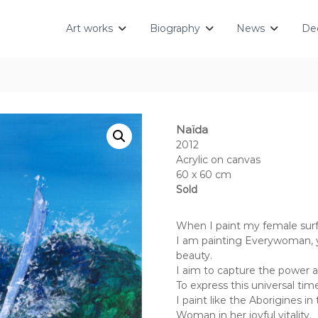
Art works
Biography
News
Dec
Naïda
2012
Acrylic on canvas
60 x 60 cm
Sold
When I paint my female surf
I am painting Everywoman, y
beauty.
I aim to capture the power and
To express this universal tim
I paint like the Aborigines in
Woman in her joyful vitality.