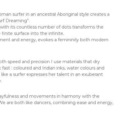
man surfer in an ancestral Aboriginal style creates a
urf Dreaming”.
e with its countless number of dots transforms the
inite surface into the infinite.
ement and energy, evokes a femininity both modern
th speed and precision I use materials that dry
fast : coloured and Indian inks, water colours and
ts like a surfer expresses her talent in an exuberant
.
 playfulness and movements in harmony with the
e are both like dancers, combining ease and energy,