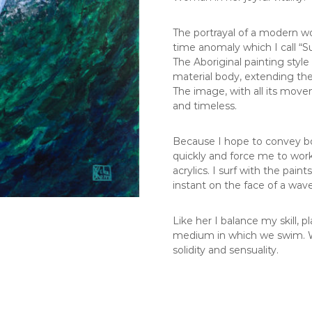
The portrayal of a modern wo
time anomaly which I call “S
The Aboriginal painting styl
material body, extending the f
The image, with all its mov
and timeless.
Because I hope to convey bo
quickly and force me to work 
acrylics. I surf with the pain
instant on the face of a wave
Like her I balance my skill,
medium in which we swim. W
solidity and sensuality.