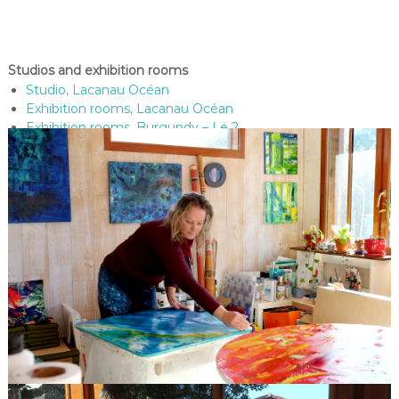
Studios and exhibition rooms
Studio, Lacanau Océan
Exhibition rooms, Lacanau Océan
Exhibition rooms, Burgundy – Le 2