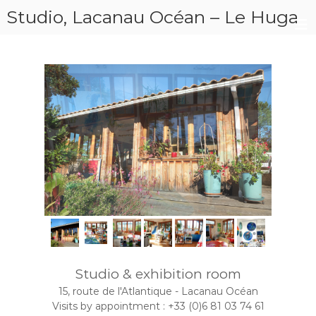
Studio, Lacanau Océan – Le Huga
J
p
a
o
i
ë
n
l
t
e
l
r
e
K
e
m
L
i
k
a
Studio & exhibition room
15, route de l'Atlantique - Lacanau Océan
Visits by appointment : +33 (0)6 81 03 74 61