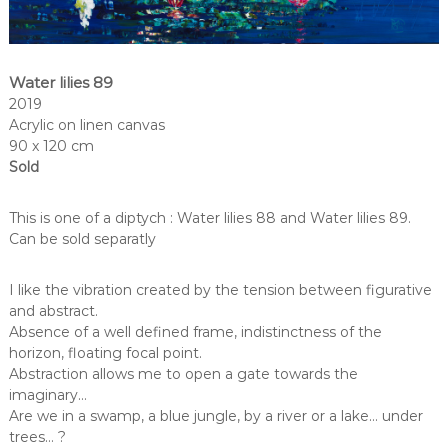
Water lilies 89
2019
Acrylic on linen canvas
90 x 120 cm
Sold
This is one of a diptych : Water lilies 88 and Water lilies 89.
Can be sold separatly
I like the vibration created by the tension between figurative
and abstract.
Absence of a well defined frame, indistinctness of the
horizon, floating focal point.
Abstraction allows me to open a gate towards the
imaginary…
Are we in a swamp, a blue jungle, by a river or a lake… under
trees… ?