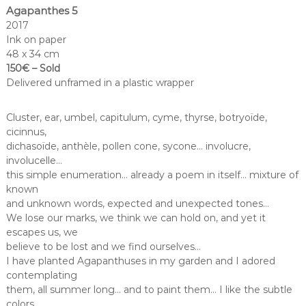
Agapanthes 5
2017
Ink on paper
48 x 34 cm
150€ – Sold
Delivered unframed in a plastic wrapper
Cluster, ear, umbel, capitulum, cyme, thyrse, botryoïde,
cicinnus,
dichasoïde, anthèle, pollen cone, sycone… involucre,
involucelle…
this simple enumeration… already a poem in itself… mixture of
known
and unknown words, expected and unexpected tones…
We lose our marks, we think we can hold on, and yet it
escapes us, we
believe to be lost and we find ourselves…
I have planted Agapanthuses in my garden and I adored
contemplating
them, all summer long… and to paint them… I like the subtle
colors,