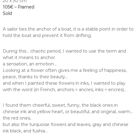
20 x 30 cm
105€ – Framed
Sold
A sailor ties the anchor of a boat, it is a stable point in order to
hold the boat and prevent it from drifting.
During this… chaotic period, I wanted to use the term and
what it means to anchor
a sensation, an emotion…
Looking at a flower often gives me a feeling of happiness,
peace, thanks to their beauty…
and when I painted these flowers in inks, I wanted to play
with the word (in French, anchors = ancres, inks = encres)…
I found them cheerful, sweet, funny, the black ones in
chinese ink and yellow heart, or beautiful, and original, warm…
the red ones,
but also the turquoise flowers and leaves, gray and chinese
ink black, and fushia…