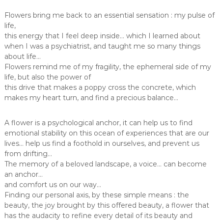
Flowers bring me back to an essential sensation : my pulse of
life,
this energy that I feel deep inside… which I learned about
when I was a psychiatrist, and taught me so many things
about life…
Flowers remind me of my fragility, the ephemeral side of my
life, but also the power of
this drive that makes a poppy cross the concrete, which
makes my heart turn, and find a precious balance…
A flower is a psychological anchor, it can help us to find
emotional stability on this ocean of experiences that are our
lives… help us find a foothold in ourselves, and prevent us
from drifting…
The memory of a beloved landscape, a voice… can become
an anchor…
and comfort us on our way…
Finding our personal axis, by these simple means : the
beauty, the joy brought by this offered beauty, a flower that
has the audacity to refine every detail of its beauty and