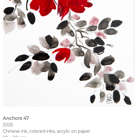
Anchors 47
2025
Chinese ink, colored inks, acrylic on paper