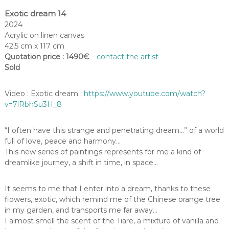
Exotic dream 14
2024
Acrylic on linen canvas
42,5 cm x 117 cm
Quotation price : 1490€
–
contact the artist
Sold
Video : Exotic dream :
https://www.youtube.com/watch?
v=7lRbhSu3H_8
“I often have this strange and penetrating dream…” of a world
full of love, peace and harmony…
This new series of paintings represents for me a kind of
dreamlike journey, a shift in time, in space…
It seems to me that I enter into a dream, thanks to these
flowers, exotic, which remind me of the Chinese orange tree
in my garden, and transports me far away…
I almost smell the scent of the Tiare, a mixture of vanilla and