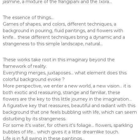
jasmine, a mixture of the frangipani and the Ixora…
The essence of things…
Games of shapes, and colors, different techniques, a
background in pouring, fluid paintings, and flowers with
knife… these different techniques bring a dynamic and a
strangeness to this simple landscape, natural…
These works take root in this imaginary beyond the
framework of reality.
Everything merges, juxtaposes… what element does this
colorful background evoke ?
More perspective, we enter a new world, a new vision… it is
both exotic and reassuring, strange and familiar, these
flowers are the key to this little journey in the imagination…
A figurative key that reassures, beautiful and radiant with this
background that one feels bubbling with life, which can seem
disturbing by its strangeness.
For some it’s water, for others it’s foliage… flowers, sparkling
bubbles of life… which gives it a little dreamlike touch.
Life is in full swing in these paintings…