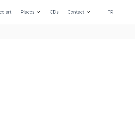
o art
Places
CDs
Contact
FR