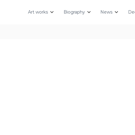
Art works
Biography
News
Dec