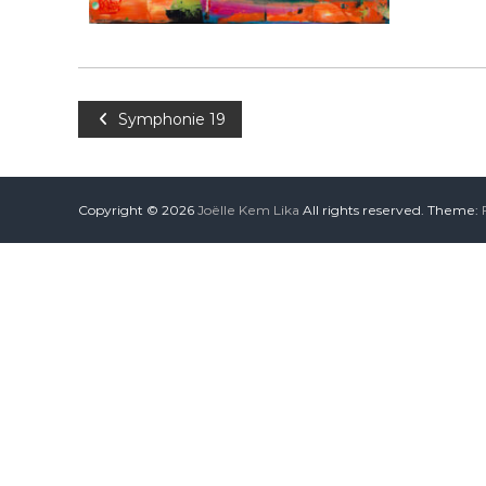
Symphonie 19
Copyright © 2026
Joëlle Kem Lika
All rights reserved. Theme: