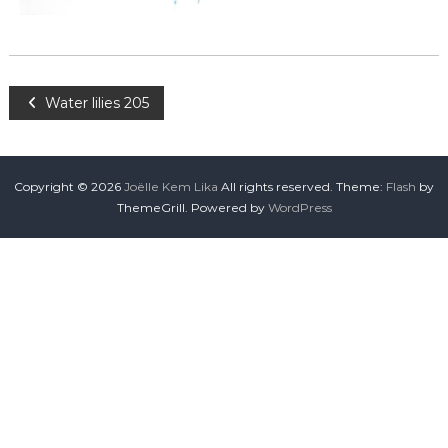
Water lilies 205
Copyright © 2026
Joëlle Kem Lika
All rights reserved. Theme:
Flash
by
ThemeGrill. Powered by
WordPress