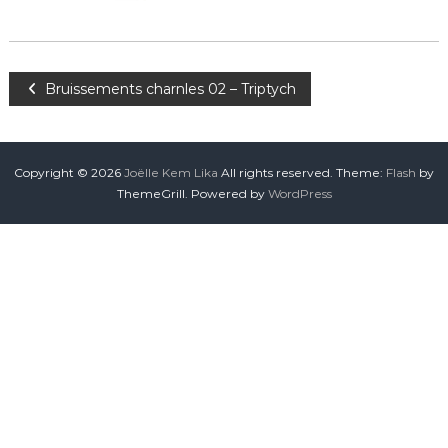
Bruissements charnles 02 – Triptych
Copyright © 2026
Joëlle Kem Lika
All rights reserved. Theme:
Flash
by
ThemeGrill. Powered by
WordPress