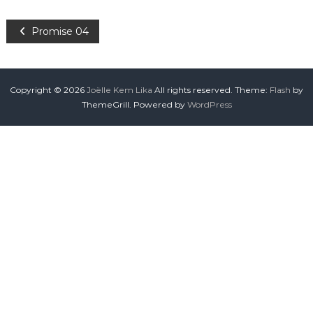
Promise 04
Copyright © 2026
Joëlle Kem Lika
All rights reserved. Theme:
Flash
by
ThemeGrill. Powered by
WordPress