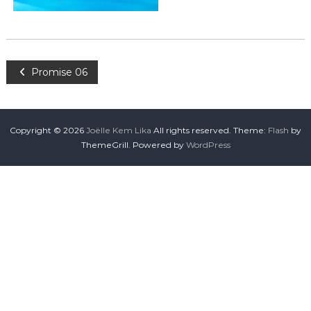
Promise 06
Copyright © 2026
Joëlle Kem Lika
All rights reserved. Theme:
Flash
by
ThemeGrill. Powered by
WordPress