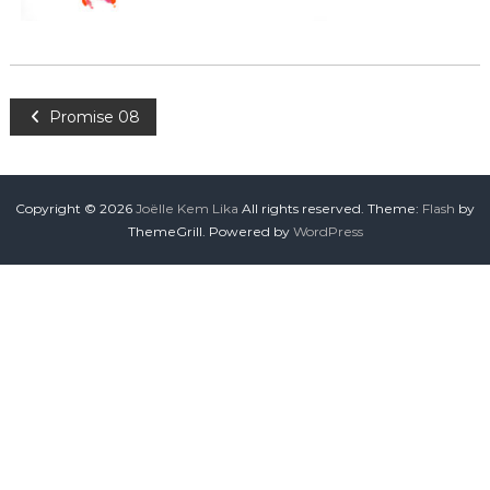
Promise 08
Copyright © 2026
Joëlle Kem Lika
All rights reserved. Theme:
Flash
by
ThemeGrill. Powered by
WordPress