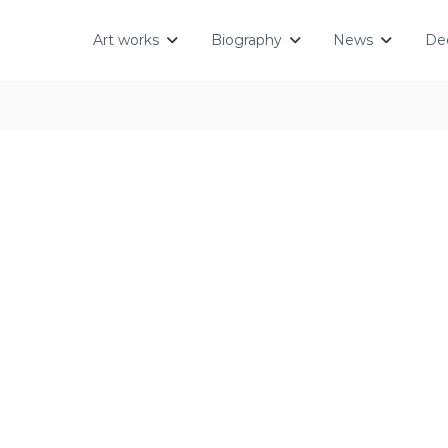
Art works
Biography
News
Dec