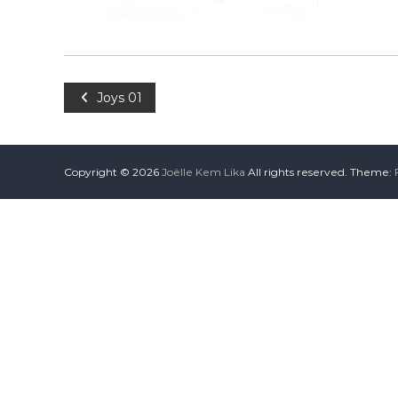
Joys 01
Copyright © 2026
Joëlle Kem Lika
All rights reserved. Theme: