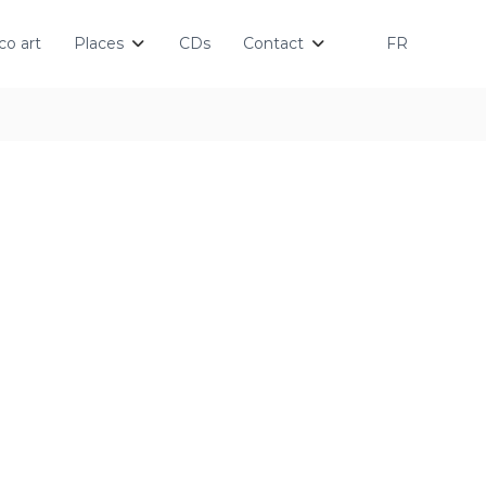
o art
Places
CDs
Contact
FR