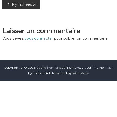
Nymphéas 51
Laisser un commentaire
Vous devez
vous connecter
pour publier un commentaire.
Copyright © © 2026.
Joëlle Kem Lika
All rights reserved. Theme:
Flash
by ThemeGrill. Powered by
WordPress