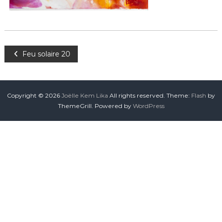
Feu solaire 20
Copyright © 2026
Joëlle Kem Lika
All rights reserved. Theme:
Flash
by
ThemeGrill. Powered by
WordPress