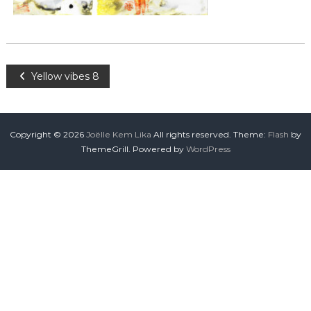
Yellow vibes 8
Copyright © 2026
Joëlle Kem Lika
All rights reserved. Theme:
Flash
by
ThemeGrill. Powered by
WordPress