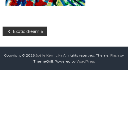
Exotic dream 6
Copyright © 2026
Joëlle Kem Lika
All rights reserved. Theme:
Flash
by
ThemeGrill. Powered by
WordPress