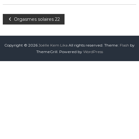
Orgasmes solaires 22
Copyright © 2026
Joëlle Kem Lika
All rights reserved. Theme:
Flash
by
ThemeGrill. Powered by
WordPress