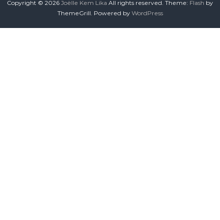
Copyright © 2026
Joëlle Kem Lika
All rights reserved. Theme:
Flash
by
ThemeGrill. Powered by
WordPress