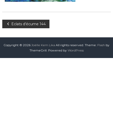
Eclats d’écume 144
Copyright © 2026
Joëlle Kem Lika
All rights reserved. Theme:
Flash
by
ThemeGrill. Powered by
WordPress