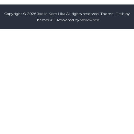
Copyright © 2026
Joëlle Kem Lika
All rights reserved. Theme:
Flash
by
ThemeGrill. Powered by
WordPress