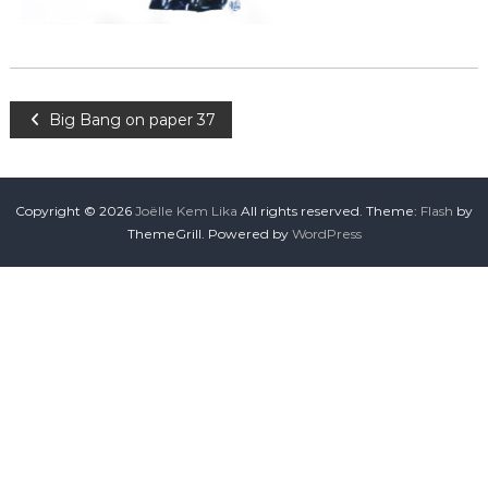
Big Bang on paper 37
Copyright © 2026
Joëlle Kem Lika
All rights reserved. Theme:
Flash
by
ThemeGrill. Powered by
WordPress