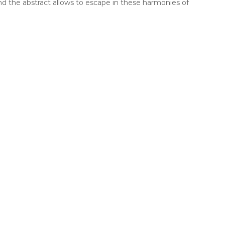
and the abstract allows to escape in these harmonies of