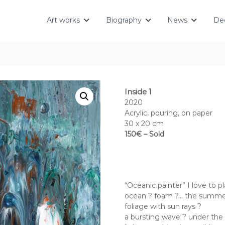
Art works
Biography
News
Dec
Inside 1
2020
Acrylic, pouring, on paper
30 x 20 cm
150€ – Sold
“Oceanic painter” I love to pl
ocean ? foam ?… the summer,
foliage with sun rays ?
a bursting wave ? under the 