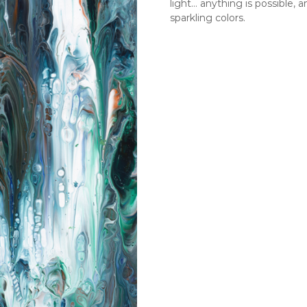
light… anything is possible, 
sparkling colors.