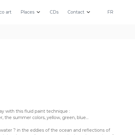
o art
Places
CDs
Contact
FR
ay with this fluid paint technique :
 the summer colors, yellow, green, blue…
water ? in the eddies of the ocean and reflections of