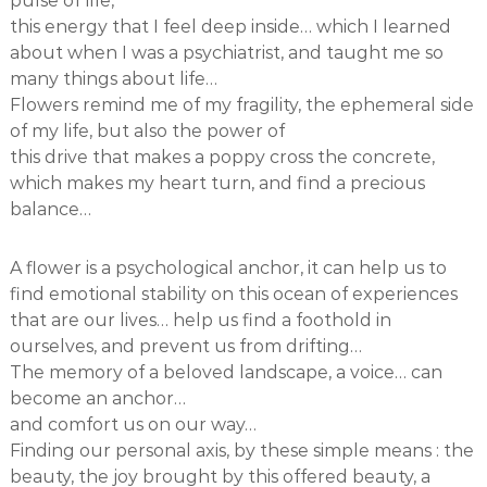
pulse of life,
this energy that I feel deep inside… which I learned
about when I was a psychiatrist, and taught me so
many things about life…
Flowers remind me of my fragility, the ephemeral side
of my life, but also the power of
this drive that makes a poppy cross the concrete,
which makes my heart turn, and find a precious
balance…
A flower is a psychological anchor, it can help us to
find emotional stability on this ocean of experiences
that are our lives… help us find a foothold in
ourselves, and prevent us from drifting…
The memory of a beloved landscape, a voice… can
become an anchor…
and comfort us on our way…
Finding our personal axis, by these simple means : the
beauty, the joy brought by this offered beauty, a