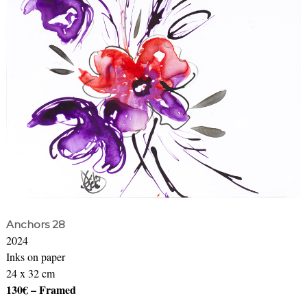
Anchors 28
2024
Inks on paper
24 x 32 cm
130€ – Framed