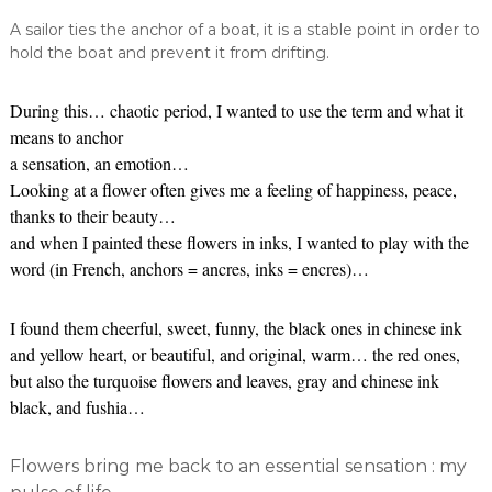
A sailor ties the anchor of a boat, it is a stable point in order to
hold the boat and prevent it from drifting.
During this… chaotic period, I wanted to use the term and what it
means to anchor
a sensation, an emotion…
Looking at a flower often gives me a feeling of happiness, peace,
thanks to their beauty…
and when I painted these flowers in inks, I wanted to play with the
word (in French, anchors = ancres, inks = encres)…
I found them cheerful, sweet, funny, the black ones in chinese ink
and yellow heart, or beautiful, and original, warm… the red ones,
but also the turquoise flowers and leaves, gray and chinese ink
black, and fushia…
Flowers bring me back to an essential sensation : my