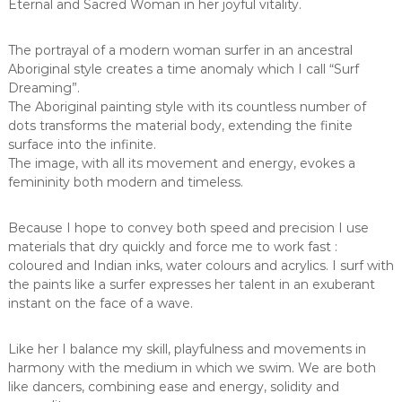
Eternal and Sacred Woman in her joyful vitality.
The portrayal of a modern woman surfer in an ancestral
Aboriginal style creates a time anomaly which I call “Surf
Dreaming”.
The Aboriginal painting style with its countless number of
dots transforms the material body, extending the finite
surface into the infinite.
The image, with all its movement and energy, evokes a
femininity both modern and timeless.
Because I hope to convey both speed and precision I use
materials that dry quickly and force me to work fast :
coloured and Indian inks, water colours and acrylics. I surf with
the paints like a surfer expresses her talent in an exuberant
instant on the face of a wave.
Like her I balance my skill, playfulness and movements in
harmony with the medium in which we swim. We are both
like dancers, combining ease and energy, solidity and