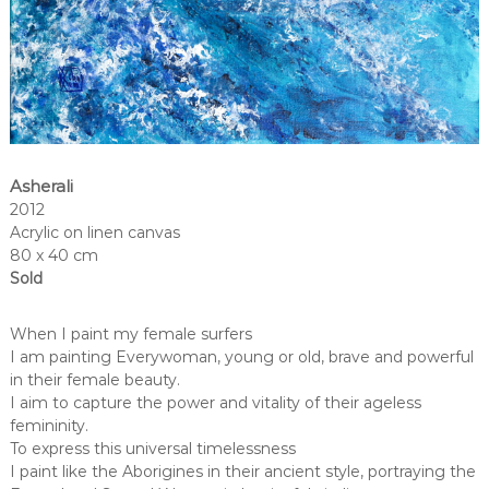
Asherali
2012
Acrylic on linen canvas
80 x 40 cm
Sold
When I paint my female surfers
I am painting Everywoman, young or old, brave and powerful
in their female beauty.
I aim to capture the power and vitality of their ageless
femininity.
To express this universal timelessness
I paint like the Aborigines in their ancient style, portraying the