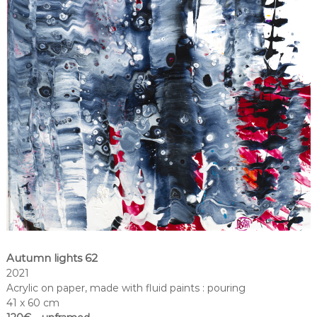
Autumn lights 62
2021
Acrylic on paper, made with fluid paints : pouring
41 x 60 cm