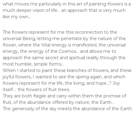
what moves me particularly in this art of painting flowers is a
much deeper vision of life… an approach that is very much
like my own…
The flowers represent for me this reconnection to the
universal Being, letting me penetrate by the nature of the
flower, where the Vital energy is manifested, the universal
energy, the energy of the Cosmos… and allows me to
approach the same secret and spiritual reality through the
most humble, simple forms…
When I started to paint these branches of flowers, and these
joyful flowers, I wanted to see the spring again, and which
flowers represent for me life, the living, and hope…? Joy
itself…: the flowers of fruit trees.
They are both fragile and carry within them the promise of
fruit, of the abundance offered by nature, the Earth…
The generosity of the sky meets the abundance of the Earth.