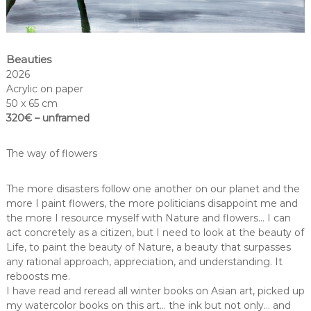
Beauties
2026
Acrylic on paper
50 x 65 cm
320€ – unframed
The way of flowers
The more disasters follow one another on our planet and the
more I paint flowers, the more politicians disappoint me and
the more I resource myself with Nature and flowers… I can
act concretely as a citizen, but I need to look at the beauty of
Life, to paint the beauty of Nature, a beauty that surpasses
any rational approach, appreciation, and understanding. It
reboosts me.
I have read and reread all winter books on Asian art, picked up
my watercolor books on this art… the ink but not only… and