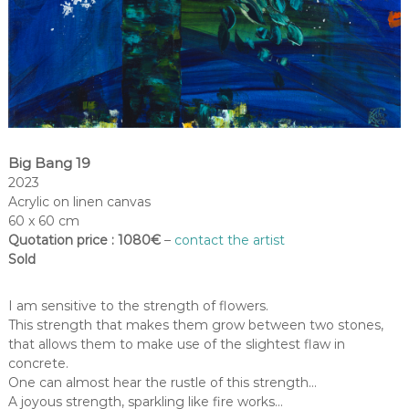
Big Bang 19
2023
Acrylic on linen canvas
60 x 60 cm
Quotation price : 1080€
–
contact the artist
Sold
I am sensitive to the strength of flowers.
This strength that makes them grow between two stones,
that allows them to make use of the slightest flaw in
concrete.
One can almost hear the rustle of this strength…
A joyous strength, sparkling like fire works…