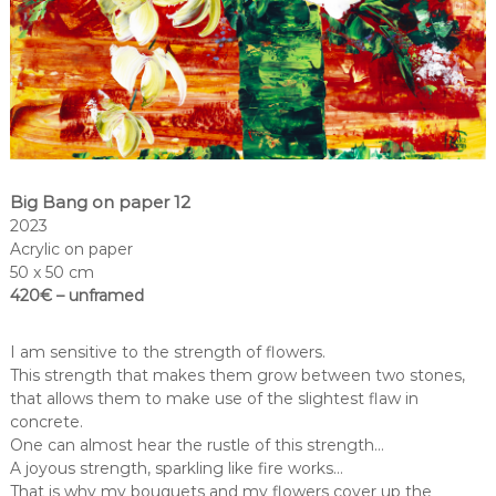
Big Bang on paper 12
2023
Acrylic on paper
50 x 50 cm
420€ – unframed
I am sensitive to the strength of flowers.
This strength that makes them grow between two stones,
that allows them to make use of the slightest flaw in
concrete.
One can almost hear the rustle of this strength…
A joyous strength, sparkling like fire works…
That is why my bouquets and my flowers cover up the