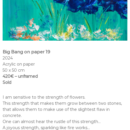
Big Bang on paper 19
2024
Acrylic on paper
50 x 50 cm
420€ – unframed
Sold
I am sensitive to the strength of flowers.
This strength that makes them grow between two stones,
that allows them to make use of the slightest flaw in
concrete.
One can almost hear the rustle of this strength…
A joyous strength, sparkling like fire works…