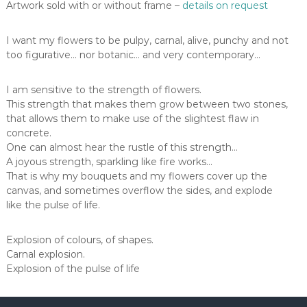
Artwork sold with or without frame –
details on request
I want my flowers to be pulpy, carnal, alive, punchy and not
too figurative… nor botanic… and very contemporary…
I am sensitive to the strength of flowers.
This strength that makes them grow between two stones,
that allows them to make use of the slightest flaw in
concrete.
One can almost hear the rustle of this strength…
A joyous strength, sparkling like fire works…
That is why my bouquets and my flowers cover up the
canvas, and sometimes overflow the sides, and explode
like the pulse of life.
Explosion of colours, of shapes.
Carnal explosion.
Explosion of the pulse of life