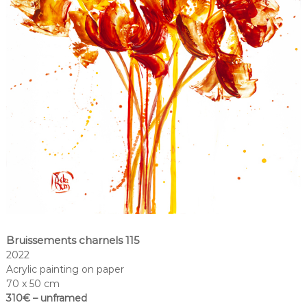
Bruissements charnels 115
2022
Acrylic painting on paper
70 x 50 cm
310€ – unframed