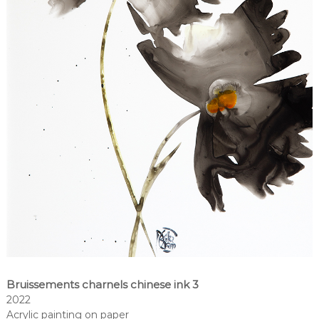
Bruissements charnels chinese ink 3
2022
Acrylic painting on paper