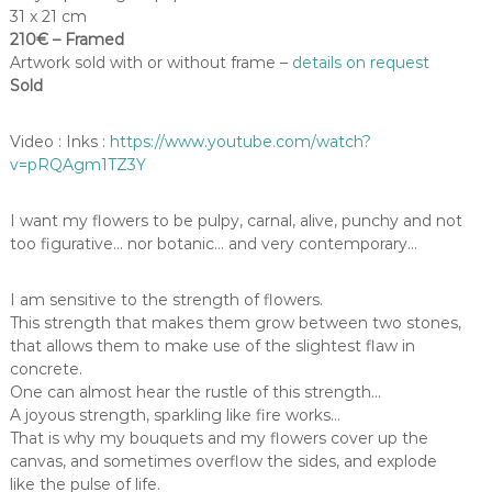
31 x 21 cm
210€ – Framed
Artwork sold with or without frame –
details on request
Sold
Video : Inks :
https://www.youtube.com/watch?
v=pRQAgm1TZ3Y
I want my flowers to be pulpy, carnal, alive, punchy and not
too figurative… nor botanic… and very contemporary…
I am sensitive to the strength of flowers.
This strength that makes them grow between two stones,
that allows them to make use of the slightest flaw in
concrete.
One can almost hear the rustle of this strength…
A joyous strength, sparkling like fire works…
That is why my bouquets and my flowers cover up the
canvas, and sometimes overflow the sides, and explode
like the pulse of life.