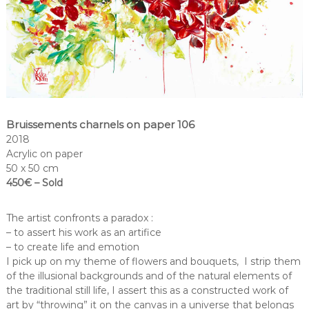
Bruissements charnels on paper 106
2018
Acrylic on paper
50 x 50 cm
450€ – Sold
The artist confronts a paradox :
– to assert his work as an artifice
– to create life and emotion
I pick up on my theme of flowers and bouquets, I strip them
of the illusional backgrounds and of the natural elements of
the traditional still life, I assert this as a constructed work of
art by “throwing” it on the canvas in a universe that belongs